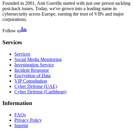
Founded in 2001, Anti Guerilla started with just one person tackling
post-hack issues. Today, we've grown into a leading name in
cybersecurity across Europe, earning the trust of VIPs and major
corporations.
Follow us
Services
Services
Social Media Monitoring
Investigation Service
Incident Response
Encryption of Data
VIP Consultation
Cyber Defense (UAE)
Cyber Defense (Caribbean)
Information
FAQs
Privacy Policy
Imprint