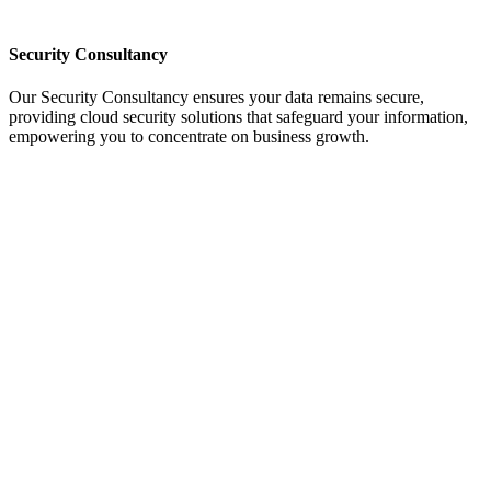
Security Consultancy
Our Security Consultancy ensures your data remains secure,
providing cloud security solutions that safeguard your information,
empowering you to concentrate on business growth.