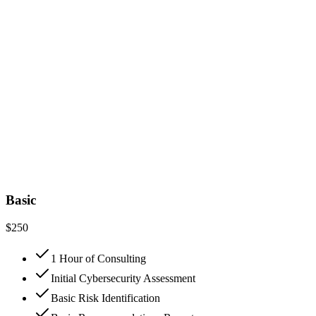
Basic
$
250
1 Hour of Consulting
Initial Cybersecurity Assessment
Basic Risk Identification