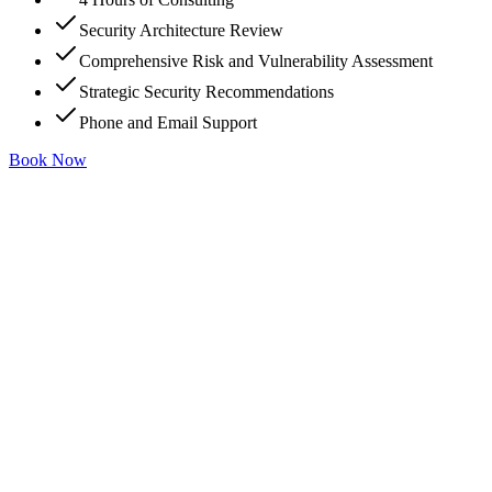
Security Architecture Review
Comprehensive Risk and Vulnerability Assessment
Strategic Security Recommendations
Phone and Email Support
Book Now