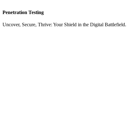
Penetration Testing
Uncover, Secure, Thrive: Your Shield in the Digital Battlefield.