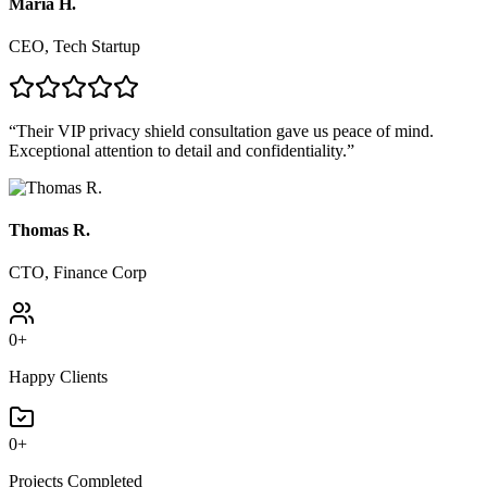
Maria H.
CEO, Tech Startup
“
Their VIP privacy shield consultation gave us peace of mind.
Exceptional attention to detail and confidentiality.
”
Thomas R.
CTO, Finance Corp
0
+
Happy Clients
0
+
Projects Completed