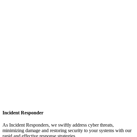
Incident Responder
As Incident Responders, we swiftly address cyber threats,
minimizing damage and restoring security to your systems with our
rapid and effective response strategies.