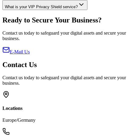
What is your VIP Privacy Shield service?
Ready to Secure Your Business?
Contact us today to safeguard your digital assets and secure your
business.
E-Mail Us
Contact Us
Contact us today to safeguard your digital assets and secure your
business.
Locations
Europe/Germany