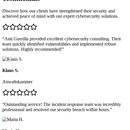
Discover how our clients have strengthened their security and
achieved peace of mind with our expert cybersecurity solutions.
“
Anti Guerilla provided excellent cybersecurity consulting. Their
team quickly identified vulnerabilities and implemented robust
solutions. Highly recommended!
”
Klaus S.
Anwaltskammer
“
Outstanding service! The incident response team was incredibly
professional and resolved our security breach within hours.
”