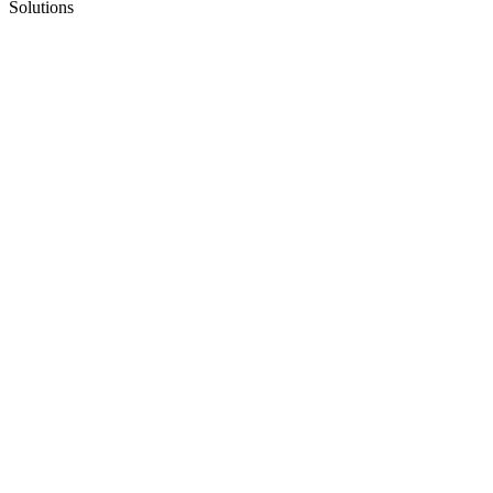
Solutions