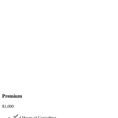
Premium
$
1,000
4 Hours of Consulting