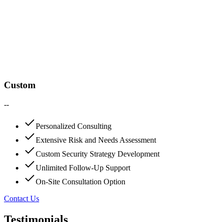
Custom
--
Personalized Consulting
Extensive Risk and Needs Assessment
Custom Security Strategy Development
Unlimited Follow-Up Support
On-Site Consultation Option
Contact Us
Testimonials