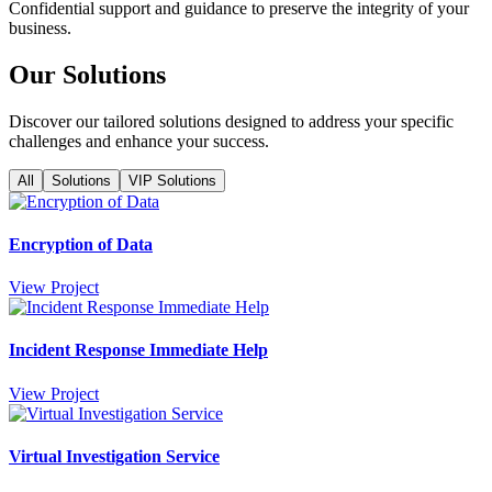
Confidential support and guidance to preserve the integrity of your
business.
Our Solutions
Discover our tailored solutions designed to address your specific
challenges and enhance your success.
All
Solutions
VIP Solutions
Encryption of Data
View Project
Incident Response Immediate Help
View Project
Virtual Investigation Service