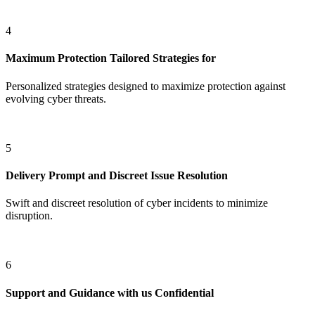
4
Maximum Protection
Tailored Strategies for
Personalized strategies designed to maximize protection against
evolving cyber threats.
5
Delivery
Prompt and Discreet Issue Resolution
Swift and discreet resolution of cyber incidents to minimize
disruption.
6
Support and Guidance with us
Confidential