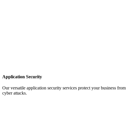
Application Security
Our versatile application security services protect your business from
cyber attacks.