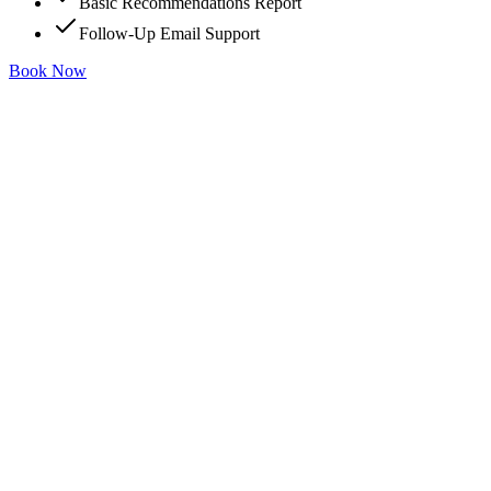
Basic Recommendations Report
Follow-Up Email Support
Book Now