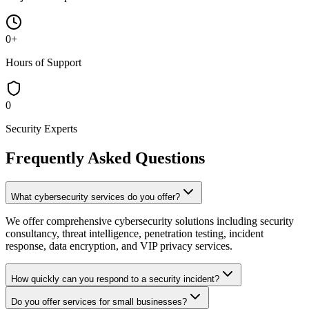
0
+
Hours of Support
0
Security Experts
Frequently Asked Questions
What cybersecurity services do you offer?
We offer comprehensive cybersecurity solutions including security
consultancy, threat intelligence, penetration testing, incident
response, data encryption, and VIP privacy services.
How quickly can you respond to a security incident?
Do you offer services for small businesses?