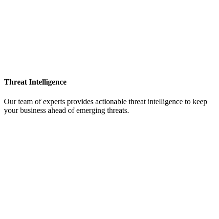
Threat Intelligence
Our team of experts provides actionable threat intelligence to keep
your business ahead of emerging threats.