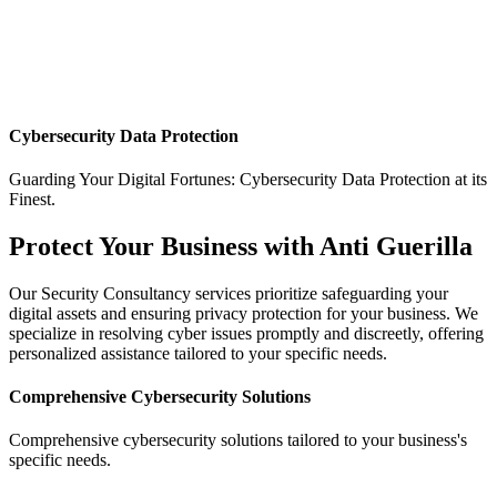
Cybersecurity Data Protection
Guarding Your Digital Fortunes: Cybersecurity Data Protection at its
Finest.
Protect Your Business with Anti Guerilla
Our Security Consultancy services prioritize safeguarding your
digital assets and ensuring privacy protection for your business. We
specialize in resolving cyber issues promptly and discreetly, offering
personalized assistance tailored to your specific needs.
Comprehensive
Cybersecurity Solutions
Comprehensive cybersecurity solutions tailored to your business's
specific needs.