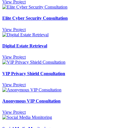
View Project
Elite Cyber Security Consultation
View Project
Digital Estate Retrieval
View Project
VIP Privacy Shield Consultation
View Project
Anonymous VIP Consultation
View Project