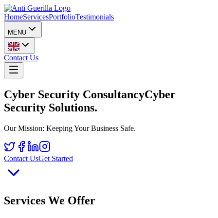
Home
Services
Portfolio
Testimonials
MENU
Contact Us
Cyber Security Consultancy
Cyber
Security Solutions
.
Our Mission: Keeping Your Business Safe.
Contact Us
Get Started
Services We Offer