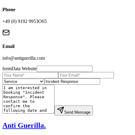
Phone
+49 (0) 9192 9953O65
Email
info@antiguerilla.com
formData Website
Send Message
Anti Guerilla
.