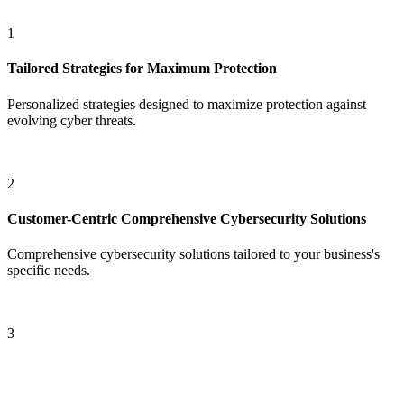
1
Tailored Strategies for
Maximum Protection
Personalized strategies designed to maximize protection against
evolving cyber threats.
2
Customer-Centric
Comprehensive Cybersecurity Solutions
Comprehensive cybersecurity solutions tailored to your business's
specific needs.
3