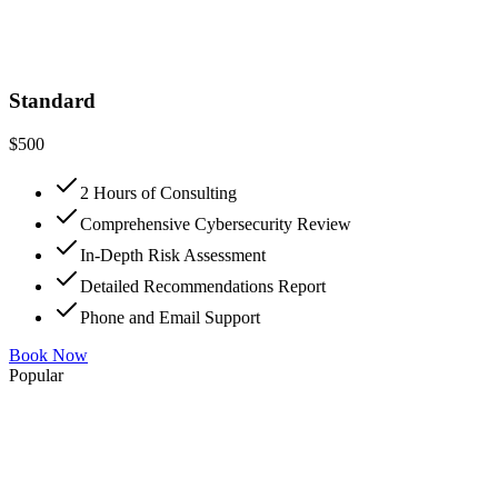
Standard
$
500
2 Hours of Consulting
Comprehensive Cybersecurity Review
In-Depth Risk Assessment
Detailed Recommendations Report
Phone and Email Support
Book Now
Popular