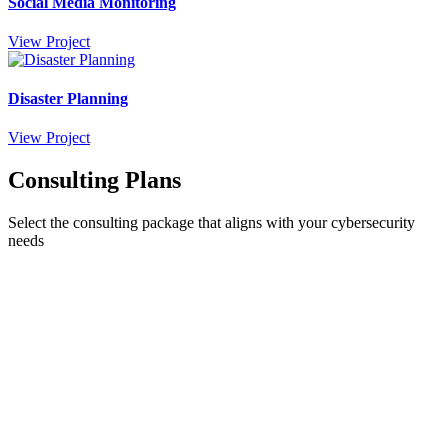
Social Media Monitoring
View Project
Disaster Planning
View Project
Consulting Plans
Select the consulting package that aligns with your cybersecurity
needs