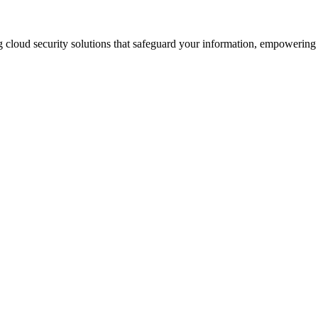
 cloud security solutions that safeguard your information, empowering