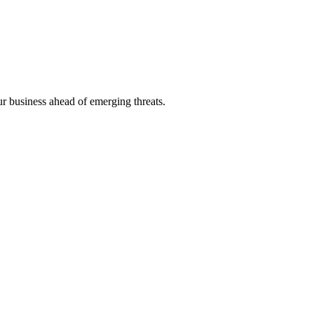
ur business ahead of emerging threats.