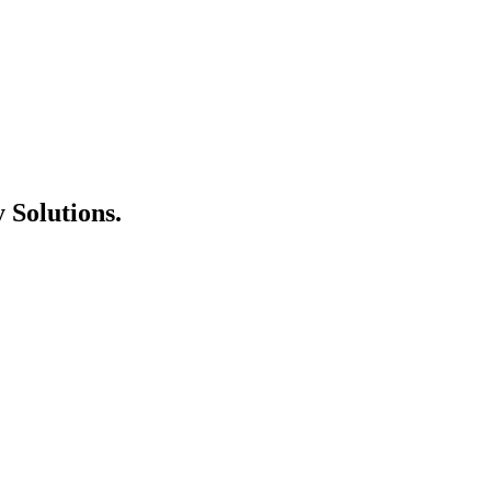
 Solutions
.