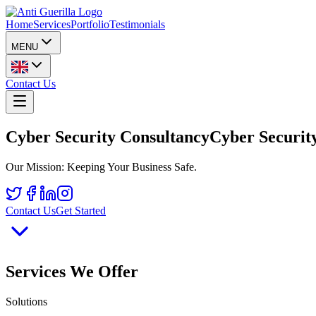
Home
Services
Portfolio
Testimonials
MENU
Contact Us
Cyber Security Consultancy
Cyber Security
Our Mission: Keeping Your Business Safe.
Contact Us
Get Started
Services We Offer
Solutions