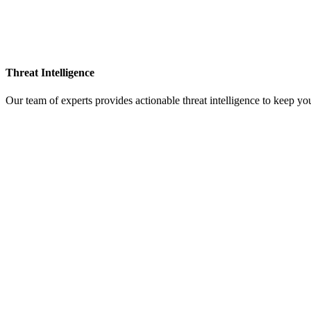
Threat Intelligence
Our team of experts provides actionable threat intelligence to keep yo