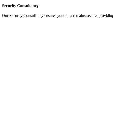
Security Consultancy
Our Security Consultancy ensures your data remains secure, providing