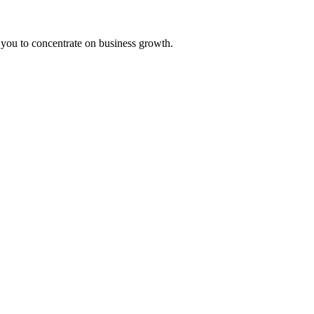
 you to concentrate on business growth.